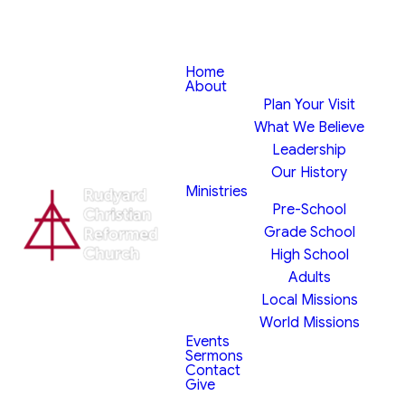
Home
About
Plan Your Visit
What We Believe
Leadership
Our History
Ministries
Pre-School
Grade School
High School
Adults
Local Missions
World Missions
Events
Sermons
Contact
Give