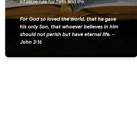
infallible rule for faith and life.
For God so loved the world, that he gave
his only Son, that whoever believes in him
should not perish but have eternal life. -
John 3:16