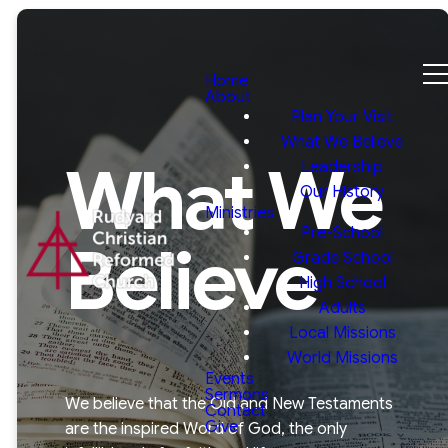
Home
About
Plan Your Visit
What We Believe
What We
Leadership
Our History
Ministries
Pre-School
Believe
Grade School
High School
Adults
Local Missions
World Missions
Events
Sermons
We believe that the Old and New Testaments
Contact
Give
are the inspired Word of God, the only