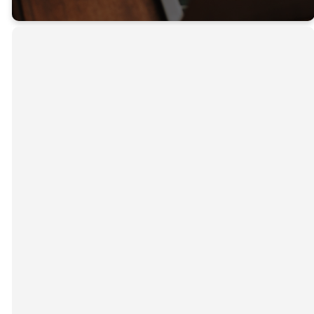
PRIVACY POLICY
Our website address is
https://rudyardcrc.org
. The
Christian Reformed Church of Rudyard ("we” or “us”)
values its visitors’ privacy and is committed to
protecting your information by ensuring compliance
with the law. Below is the Privacy Policy for
rudyardcrc.org
. It summarizes what information we
might collect from a registered user or other visitor
(“you”), and what we will and will not do with it. Please
take some time to read this Policy, which outlines how
we will use your personal information.